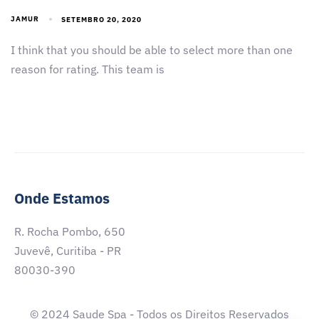
JAMUR
SETEMBRO 20, 2020
I think that you should be able to select more than one
reason for rating. This team is
Onde Estamos
R. Rocha Pombo, 650
Juvevê, Curitiba - PR
80030-390
© 2024 Saude Spa - Todos os Direitos Reservados