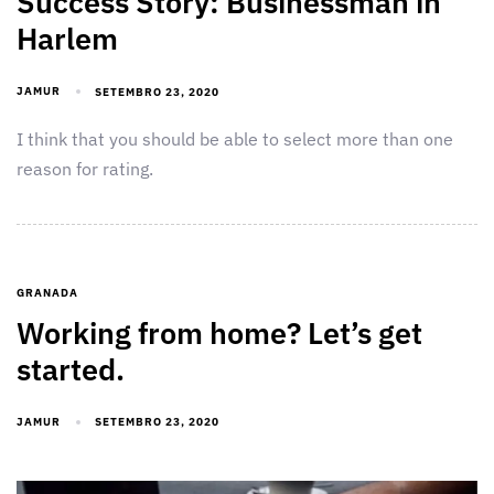
Success Story: Businessman in
Harlem
JAMUR
SETEMBRO 23, 2020
I think that you should be able to select more than one
reason for rating.
GRANADA
Working from home? Let’s get
started.
JAMUR
SETEMBRO 23, 2020