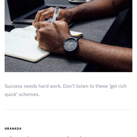
Success needs hard work. Don’t listen to these ‘get rich
quick’ schemes.
GRANADA