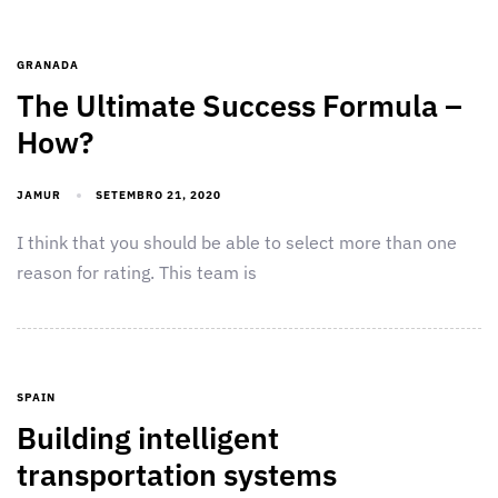
GRANADA
The Ultimate Success Formula –
How?
JAMUR
SETEMBRO 21, 2020
I think that you should be able to select more than one
reason for rating. This team is
SPAIN
Building intelligent
transportation systems