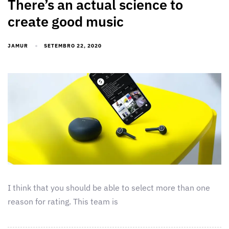
There’s an actual science to
create good music
JAMUR
SETEMBRO 22, 2020
I think that you should be able to select more than one
reason for rating. This team is